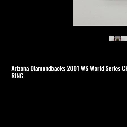
Arizona Diamondbacks 2001 WS World Series
RING