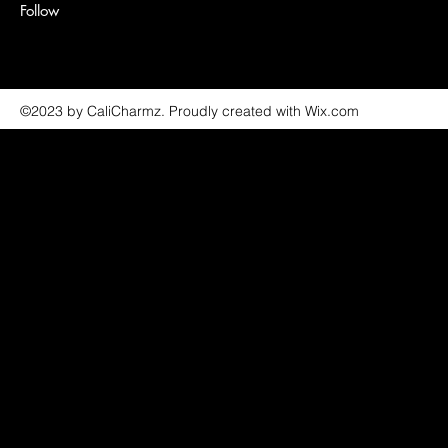
Follow
©2023 by CaliCharmz. Proudly created with Wix.com