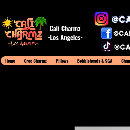
Cali Charmz
-Los Angeles-
Home
Croc Charmz
Pillows
Bobbleheads & SGA
Cham