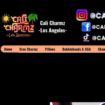
Cali Charmz
-Los Angeles-
Home
Croc Charmz
Pillows
Bobbleheads & SGA
Cham