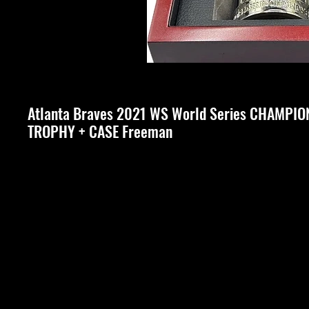
Atlanta Braves 2021 WS World Series CHAMPIO
TROPHY + CASE Freeman