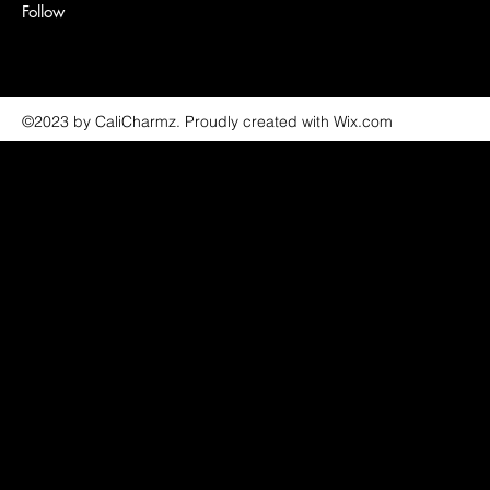
Follow
©2023 by CaliCharmz. Proudly created with Wix.com