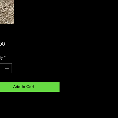
Price
00
ty
*
Add to Cart