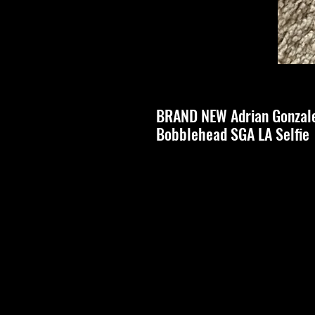
BRAND NEW Adrian Gonzale
Bobblehead SGA LA Selfie