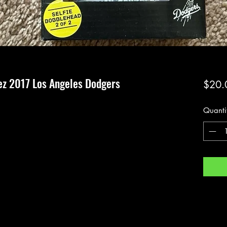
z 2017 Los Angeles Dodgers
$20.
Quanti