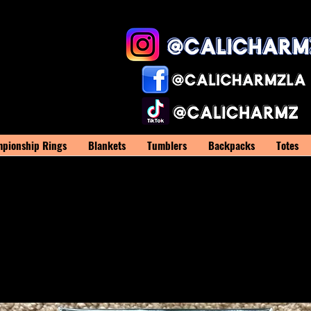
pionship Rings
Blankets
Tumblers
Backpacks
Totes