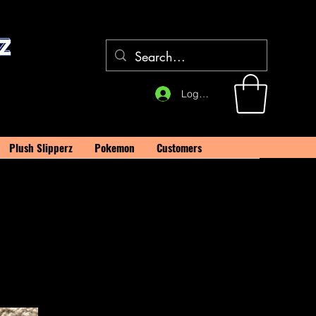
Log In
Plush Slipperz
Pokemon
Customers