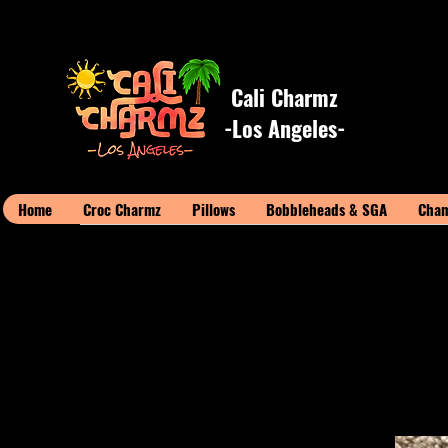
Cali Charmz
-Los Angeles-
Home
Croc Charmz
Pillows
Bobbleheads & SGA
Cham