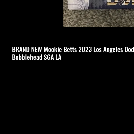
BRAND NEW Mookie Betts 2023 Los Angeles Dod
Bobblehead SGA LA