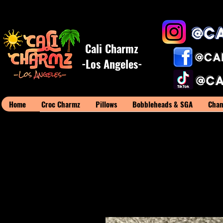
Cali Charmz
-Los Angeles-
Home
Croc Charmz
Pillows
Bobbleheads & SGA
Cham