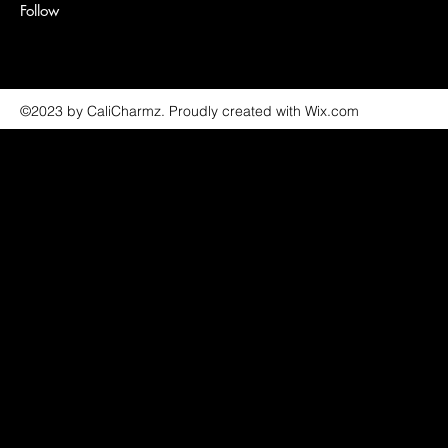
Follow
©2023 by CaliCharmz. Proudly created with Wix.com