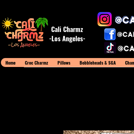
Cali Charmz
-Los Angeles-
Home
Croc Charmz
Pillows
Bobbleheads & SGA
Cham