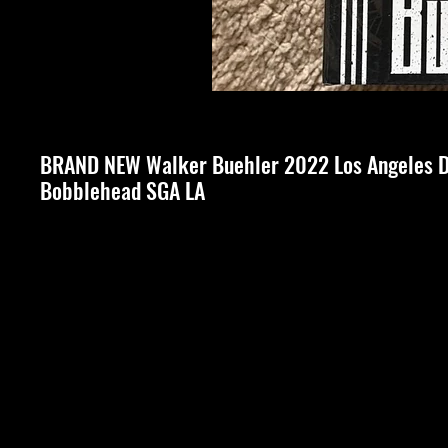
BRAND NEW Walker Buehler 2022 Los Angeles 
Bobblehead SGA LA