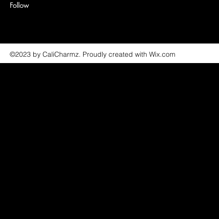
Follow
©2023 by CaliCharmz. Proudly created with Wix.com