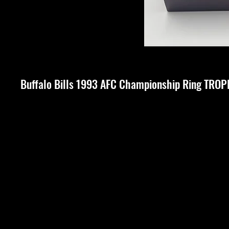
Buffalo Bills 1993 AFC Championship Ring TRO