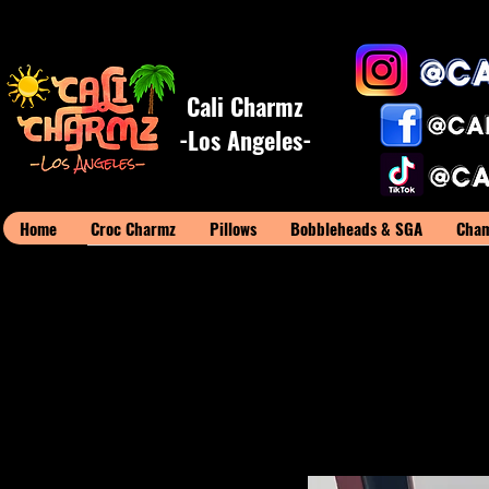
Cali Charmz
-Los Angeles-
Home
Croc Charmz
Pillows
Bobbleheads & SGA
Cham