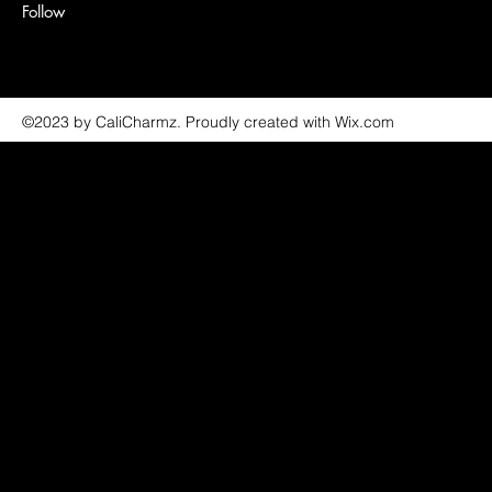
Follow
©2023 by CaliCharmz. Proudly created with Wix.com