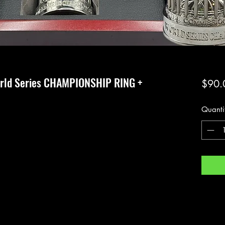
rld Series CHAMPIONSHIP RING +
$90.
Quanti