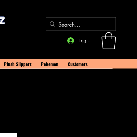
Log In
Plush Slipperz
Pokemon
Customers