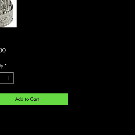
Price
00
ty
*
Add to Cart