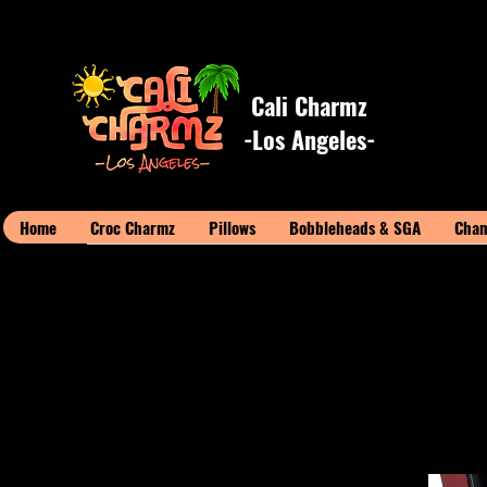
Cali Charmz
-Los Angeles-
Home
Croc Charmz
Pillows
Bobbleheads & SGA
Cham