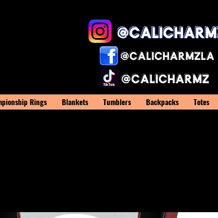
pionship Rings
Blankets
Tumblers
Backpacks
Totes