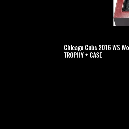
Chicago Cubs 2016 WS Wo
TROPHY + CASE