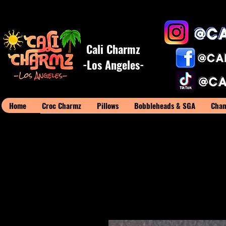
Cali Charmz
-Los Angeles-
Home
Croc Charmz
Pillows
Bobbleheads & SGA
Cham