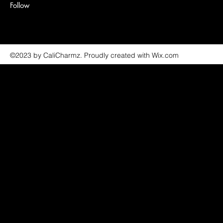
Follow
©2023 by CaliCharmz. Proudly created with Wix.com