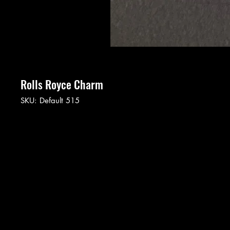
Rolls Royce Charm
SKU: Default 515