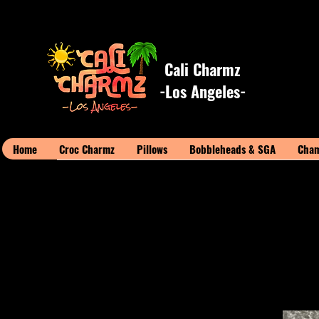
Cali Charmz
-Los Angeles-
Home
Croc Charmz
Pillows
Bobbleheads & SGA
Cham