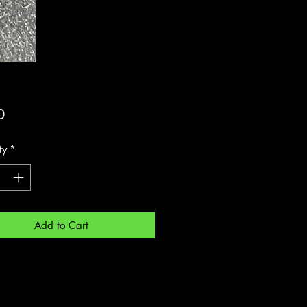
Price
0
ty
*
Add to Cart