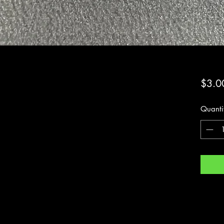
$3.0
Quanti