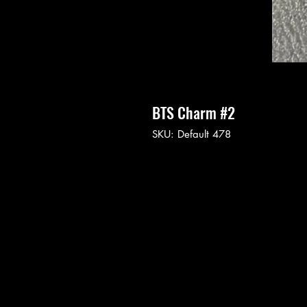
BTS Charm #2
SKU: Default 478