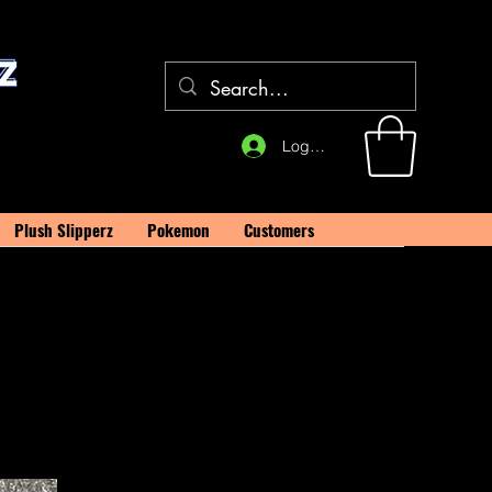
Log In
Plush Slipperz
Pokemon
Customers