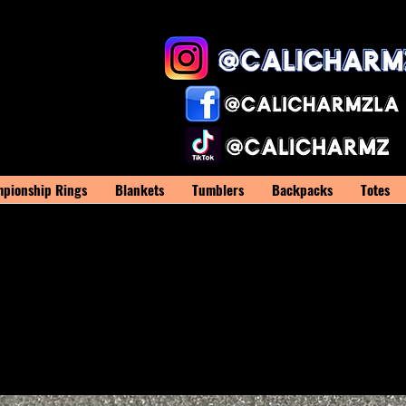
pionship Rings
Blankets
Tumblers
Backpacks
Totes