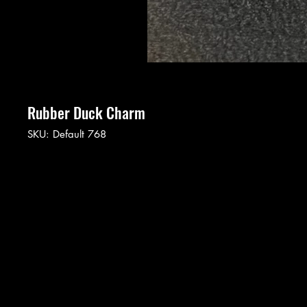
Rubber Duck Charm
SKU: Default 768