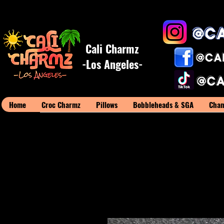
Cali Charmz
-Los Angeles-
Home
Croc Charmz
Pillows
Bobbleheads & SGA
Cham