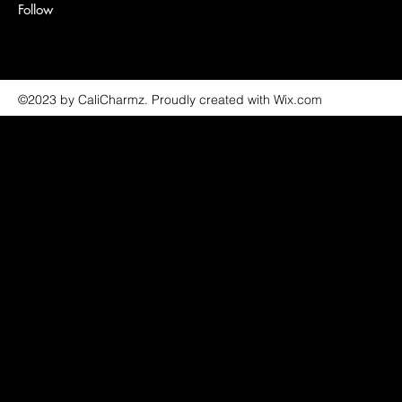
Follow
©2023 by CaliCharmz. Proudly created with Wix.com