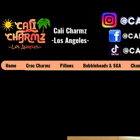
Cali Charmz
-Los Angeles-
Home
Croc Charmz
Pillows
Bobbleheads & SGA
Cham