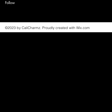
Follow
©2023 by CaliCharmz. Proudly created with Wix.com