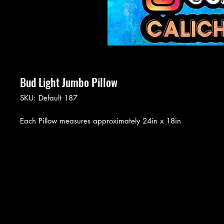
Bud Light Jumbo Pillow
SKU: Default 187
Each Pillow measures approximately 24in x 18in