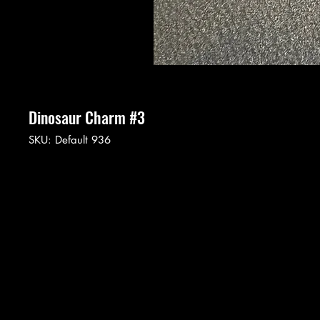
Dinosaur Charm #3
SKU: Default 936