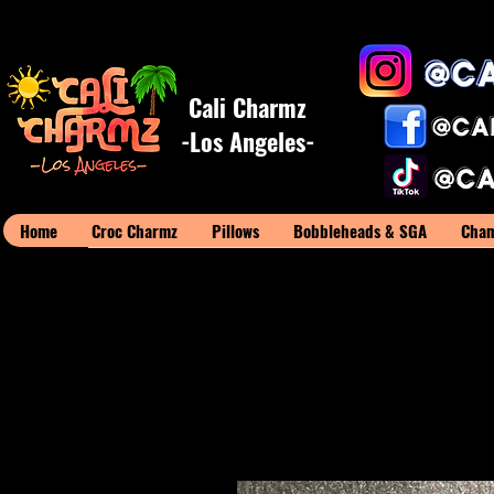
Cali Charmz
-Los Angeles-
Home
Croc Charmz
Pillows
Bobbleheads & SGA
Cham