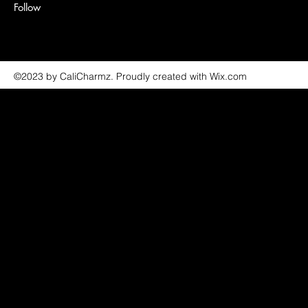
Follow
©2023 by CaliCharmz. Proudly created with Wix.com