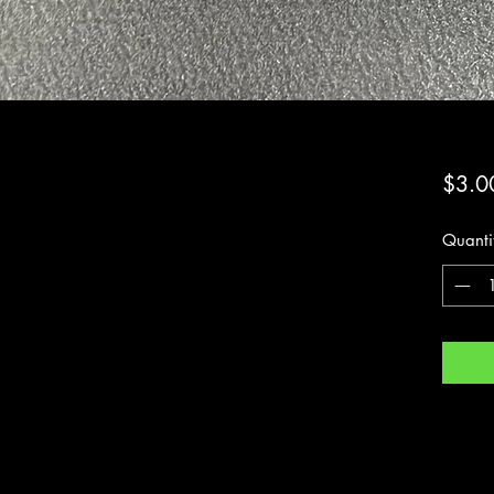
$3.0
Quanti