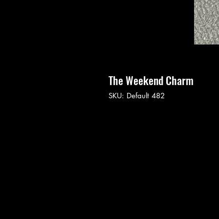
The Weekend Charm
SKU: Default 482