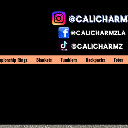
pionship Rings
Blankets
Tumblers
Backpacks
Totes