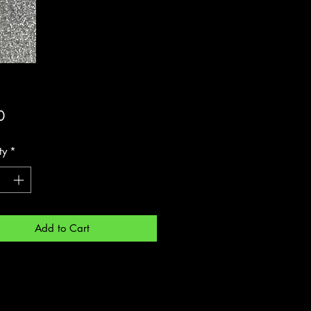
Price
0
ty
*
Add to Cart