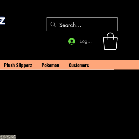
Log In
Plush Slipperz
Pokemon
Customers