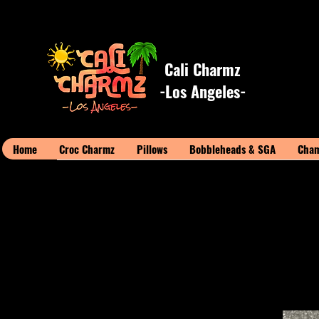
Cali Charmz
-Los Angeles-
Home
Croc Charmz
Pillows
Bobbleheads & SGA
Cham