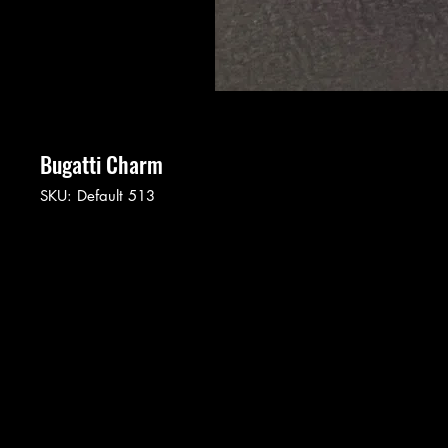
Bugatti Charm
SKU: Default 513