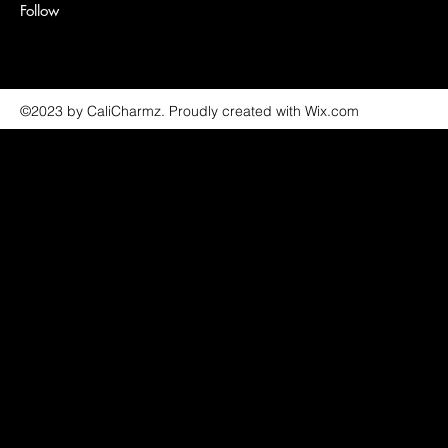
Follow
©2023 by CaliCharmz. Proudly created with Wix.com