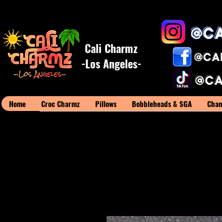
Cali Charmz
-Los Angeles-
Home
Croc Charmz
Pillows
Bobbleheads & SGA
Cham