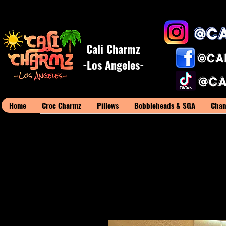
Cali Charmz
-Los Angeles-
Home
Croc Charmz
Pillows
Bobbleheads & SGA
Cham