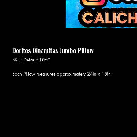
Doritos Dinamitas Jumbo Pillow
SKU: Default 1060
Each Pillow measures approximately 24in x 18in