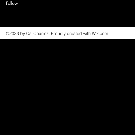
Follow
©2023 by CaliCharmz. Proudly created with Wix.com