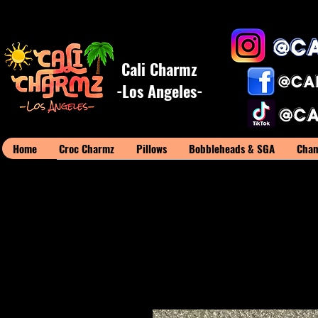
Cali Charmz
-Los Angeles-
Home
Croc Charmz
Pillows
Bobbleheads & SGA
Cham