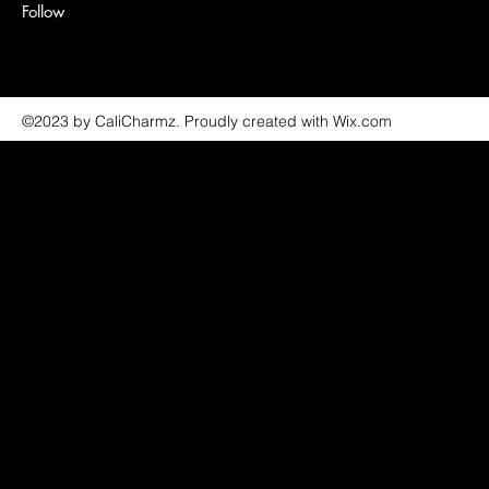
Follow
©2023 by CaliCharmz. Proudly created with Wix.com