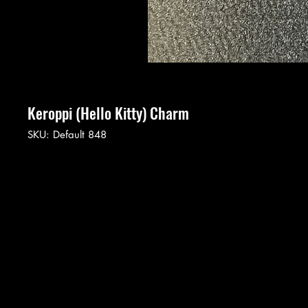
Keroppi (Hello Kitty) Charm
SKU: Default 848