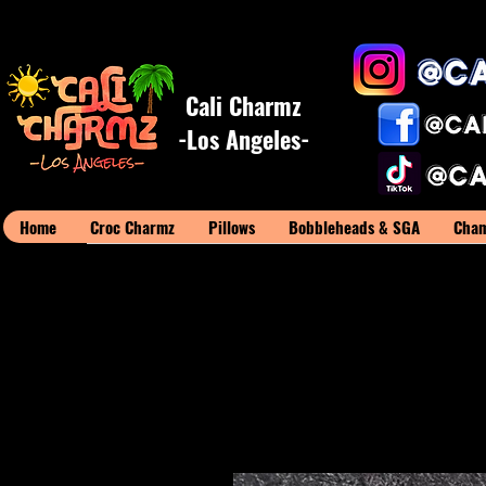
Cali Charmz
-Los Angeles-
Home
Croc Charmz
Pillows
Bobbleheads & SGA
Cham