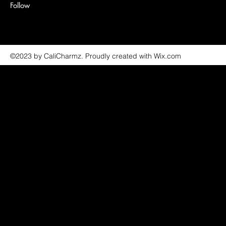
Follow
©2023 by CaliCharmz. Proudly created with Wix.com