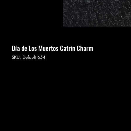
Día de Los Muertos Catrin Charm
SKU: Default 654