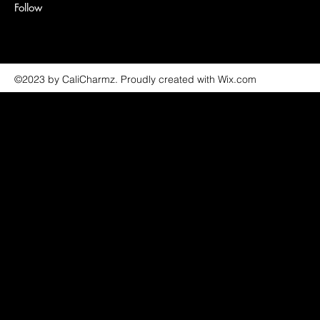
Follow
©2023 by CaliCharmz. Proudly created with Wix.com