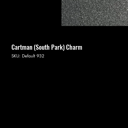
Cartman (South Park) Charm
SKU: Default 932