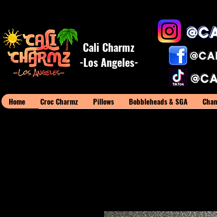
Cali Charmz
-Los Angeles-
Home
Croc Charmz
Pillows
Bobbleheads & SGA
Cham