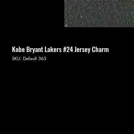
Kobe Bryant Lakers #24 Jersey Charm
SKU: Default 363