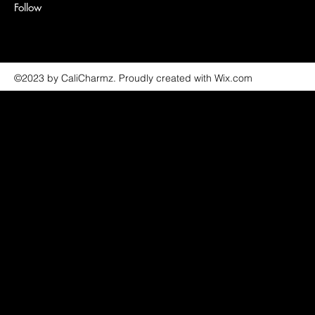
Follow
©2023 by CaliCharmz. Proudly created with Wix.com