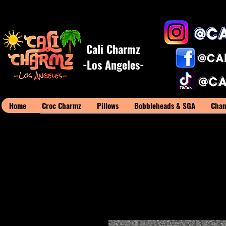
Cali Charmz
-Los Angeles-
Home
Croc Charmz
Pillows
Bobbleheads & SGA
Cham