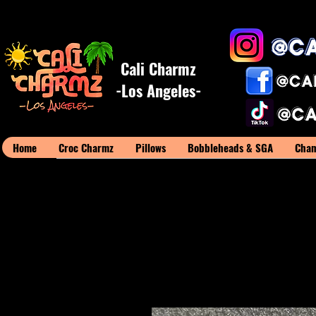
Cali Charmz
-Los Angeles-
Home
Croc Charmz
Pillows
Bobbleheads & SGA
Cham