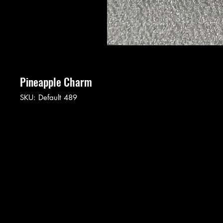
Pineapple Charm
SKU: Default 489