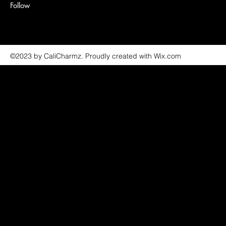
Follow
©2023 by CaliCharmz. Proudly created with Wix.com