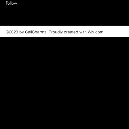
Follow
©2023 by CaliCharmz. Proudly created with Wix.com