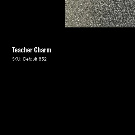
Teacher Charm
SKU: Default 852