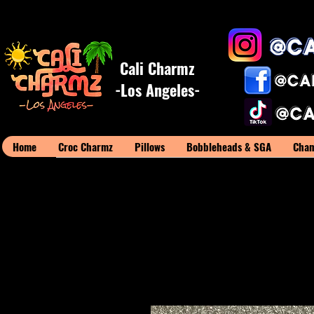
Cali Charmz
-Los Angeles-
Home
Croc Charmz
Pillows
Bobbleheads & SGA
Cham