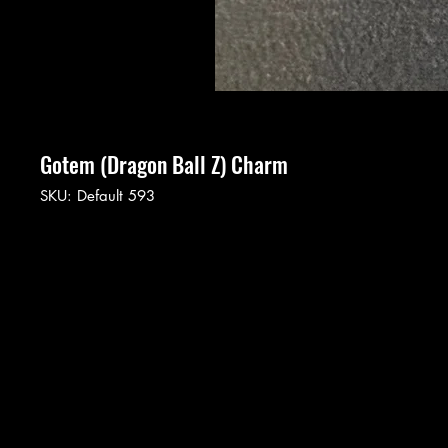
Gotem (Dragon Ball Z) Charm
SKU: Default 593