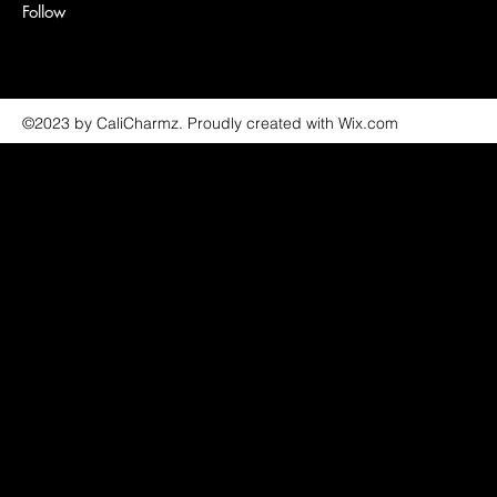
Follow
©2023 by CaliCharmz. Proudly created with Wix.com