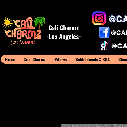
Cali Charmz
-Los Angeles-
Home
Croc Charmz
Pillows
Bobbleheads & SGA
Cham