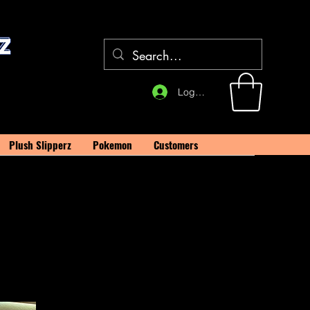
Log In
Plush Slipperz
Pokemon
Customers