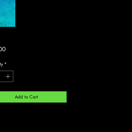
Price
00
ty
*
Add to Cart