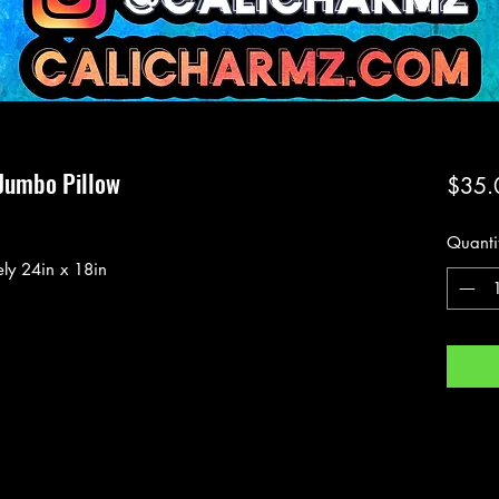
Jumbo Pillow
$35.
Quanti
ly 24in x 18in