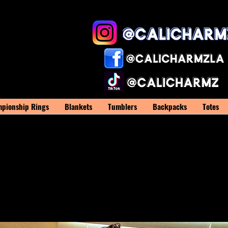
pionship Rings
Blankets
Tumblers
Backpacks
Totes