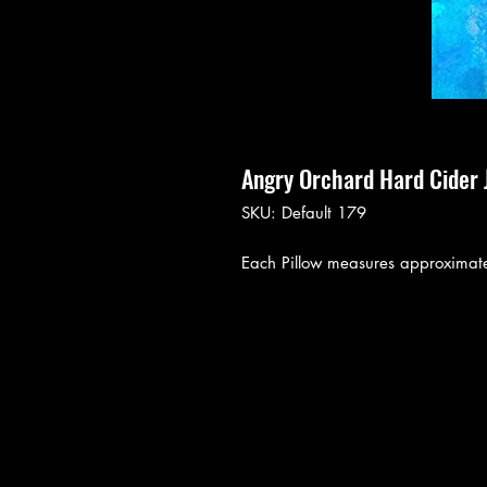
Angry Orchard Hard Cider 
SKU: Default 179
Each Pillow measures approximate