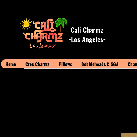
Cali Charmz
-Los Angeles-
Home
Croc Charmz
Pillows
Bobbleheads & SGA
Cham