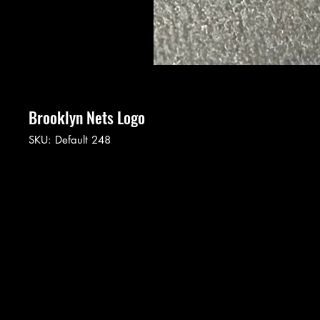
Brooklyn Nets Logo
SKU: Default 248