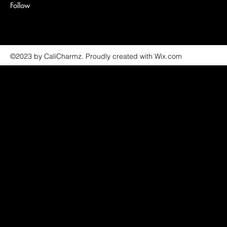
Follow
©2023 by CaliCharmz. Proudly created with Wix.com