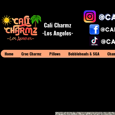
Cali Charmz
-Los Angeles-
Home
Croc Charmz
Pillows
Bobbleheads & SGA
Cham