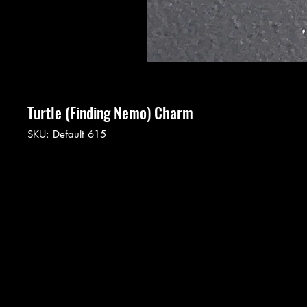
Turtle (Finding Nemo) Charm
SKU: Default 615