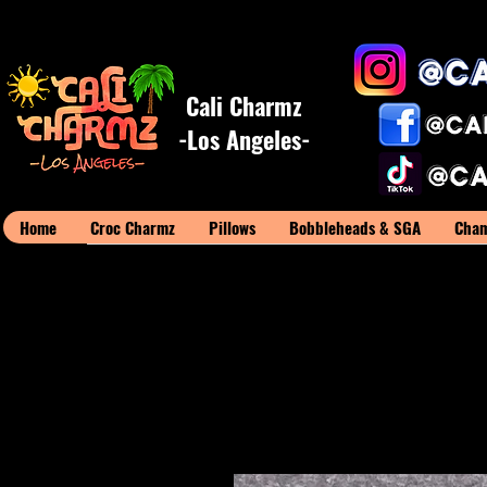
Cali Charmz
-Los Angeles-
Home
Croc Charmz
Pillows
Bobbleheads & SGA
Cham