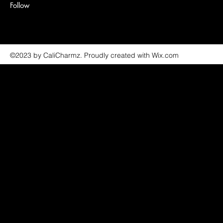
Follow
©2023 by CaliCharmz. Proudly created with Wix.com