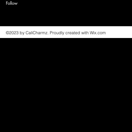
Follow
©2023 by CaliCharmz. Proudly created with Wix.com