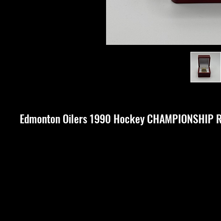
Edmonton Oilers 1990 Hockey CHAMPIONSHIP 