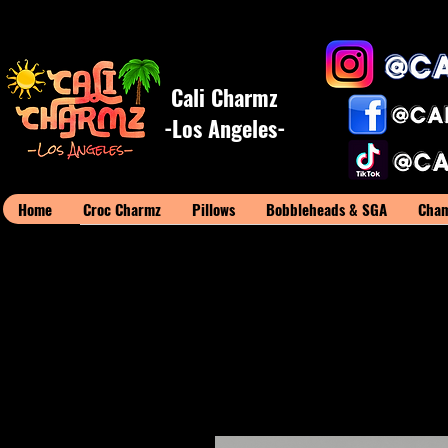
Cali Charmz
-Los Angeles-
Home
Croc Charmz
Pillows
Bobbleheads & SGA
Cham