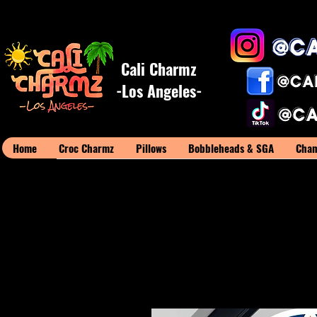
Cali Charmz
-Los Angeles-
Home
Croc Charmz
Pillows
Bobbleheads & SGA
Cham