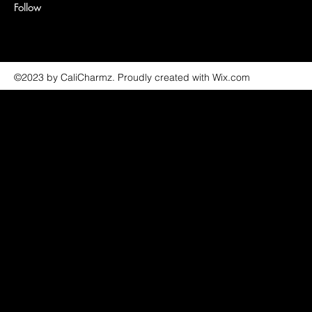
Follow
©2023 by CaliCharmz. Proudly created with Wix.com