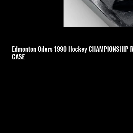
Edmonton Oilers 1990 Hockey CHAMPIONSHIP R
CASE