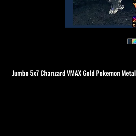
Jumbo 5x7 Charizard VMAX Gold Pokemon Metal