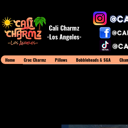
Cali Charmz
-Los Angeles-
Home
Croc Charmz
Pillows
Bobbleheads & SGA
Cham