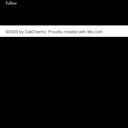
Follow
©2023 by CaliCharmz. Proudly created with Wix.com