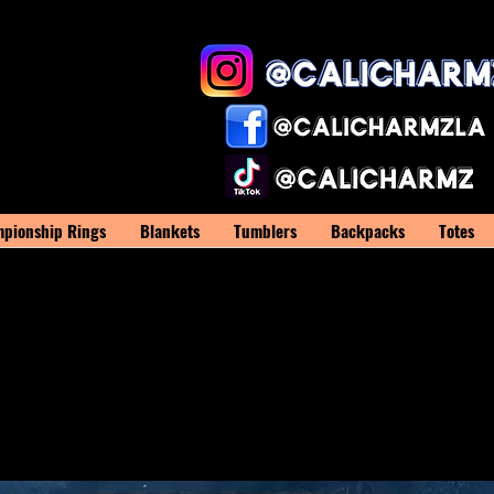
pionship Rings
Blankets
Tumblers
Backpacks
Totes