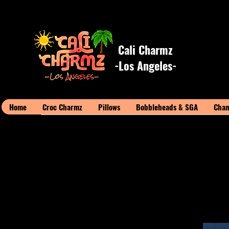
Cali Charmz
-Los Angeles-
Home
Croc Charmz
Pillows
Bobbleheads & SGA
Cham