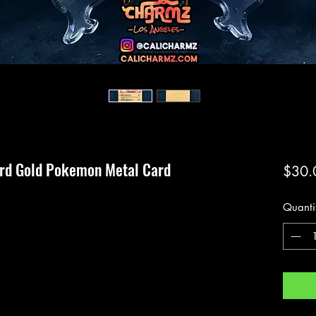
ard Gold Pokemon Metal Card
$30.
Quanti