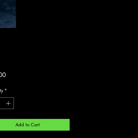
Price
00
ty
*
Add to Cart