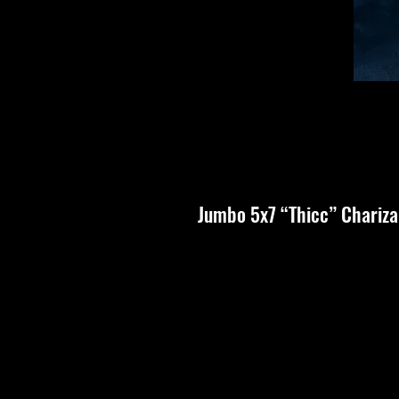
Jumbo 5x7 “Thicc” Chariz