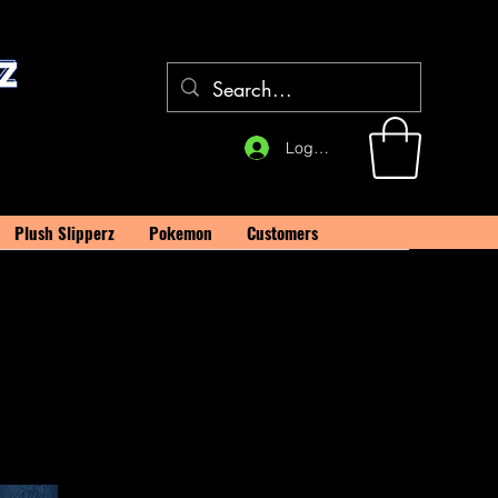
Log In
Plush Slipperz
Pokemon
Customers