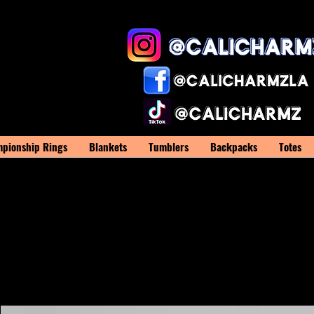
pionship Rings
Blankets
Tumblers
Backpacks
Totes