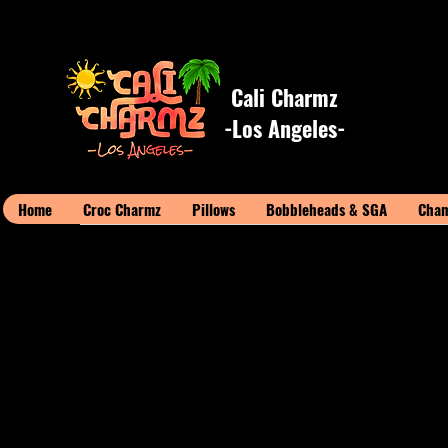
Cali Charmz
-Los Angeles-
Home
Croc Charmz
Pillows
Bobbleheads & SGA
Cham