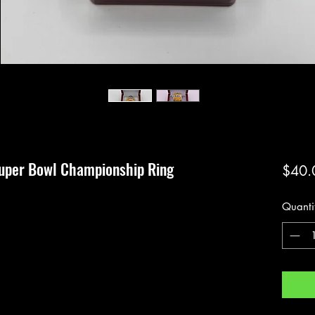
Super Bowl Championship Ring
$40.
Quanti