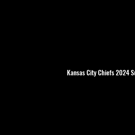
Kansas City Chiefs 2024 