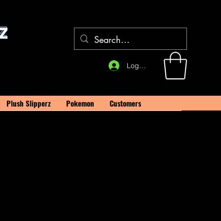
Log In
Plush Slipperz
Pokemon
Customers