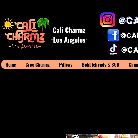
Cali Charmz
-Los Angeles-
Home
Croc Charmz
Pillows
Bobbleheads & SGA
Cham