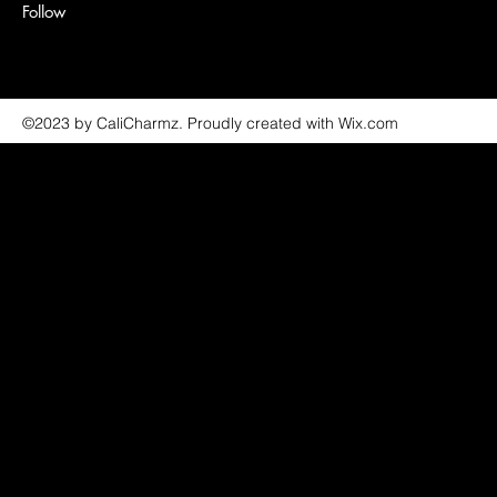
Follow
©2023 by CaliCharmz. Proudly created with Wix.com