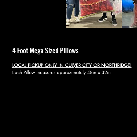
4 Foot Mega Sized Pillows
LOCAL PICKUP ONLY IN CULVER CITY OR NORTHRIDGE!
Each Pillow measures approximately 48in x 32in