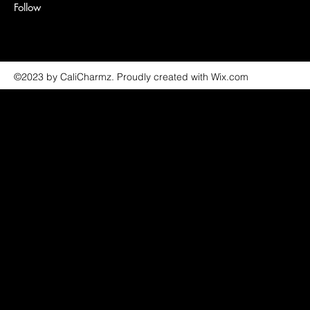
Follow
©2023 by CaliCharmz. Proudly created with Wix.com