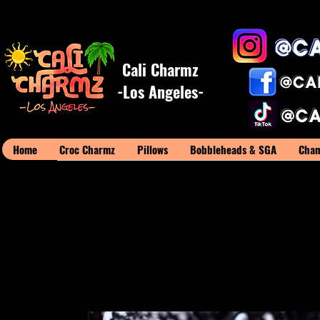
Cali Charmz
-Los Angeles-
Home
Croc Charmz
Pillows
Bobbleheads & SGA
Cham