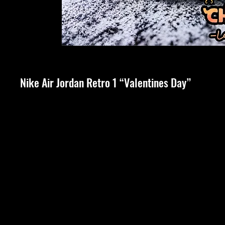
Nike Air Jordan Retro 1 “Valentines Day”