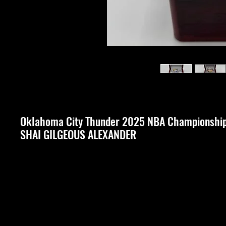
Oklahoma City Thunder 2025 NBA Championshi
SHAI GILGEOUS ALEXANDER