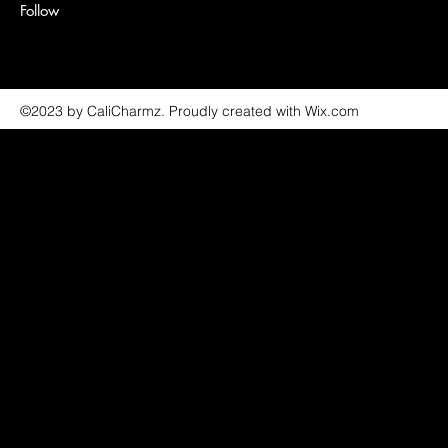
Follow
©2023 by CaliCharmz. Proudly created with Wix.com