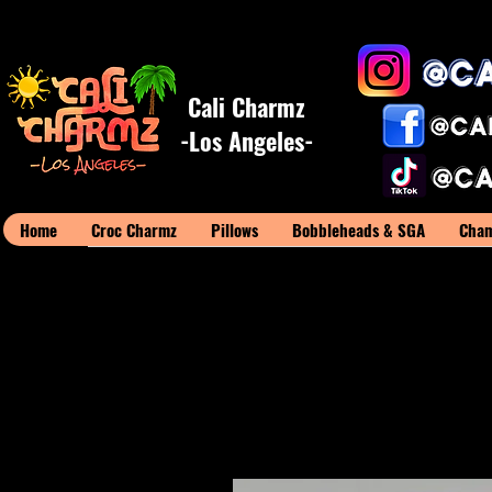
Cali Charmz
-Los Angeles-
Home
Croc Charmz
Pillows
Bobbleheads & SGA
Cham