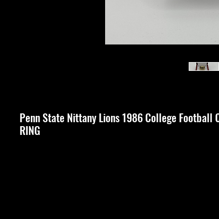
Penn State Nittany Lions 1986 College Footba
RING