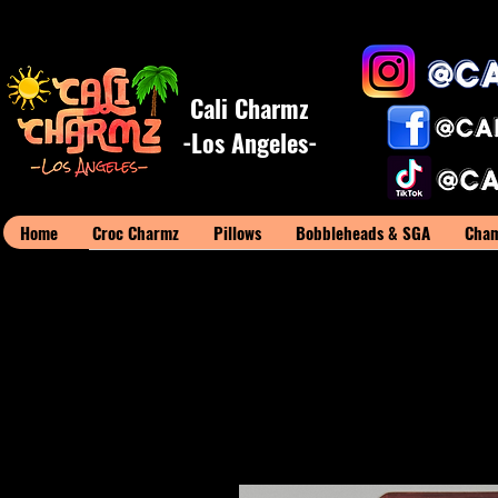
Cali Charmz
-Los Angeles-
Home
Croc Charmz
Pillows
Bobbleheads & SGA
Cham