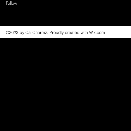
Follow
©2023 by CaliCharmz. Proudly created with Wix.com