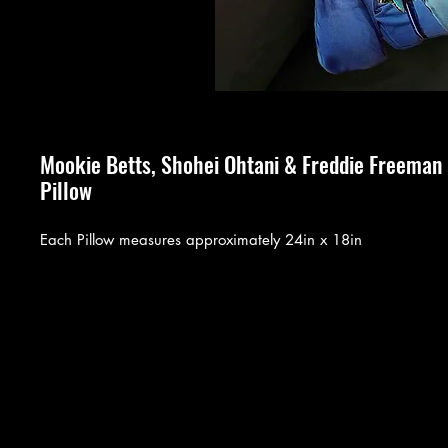
Mookie Betts, Shohei Ohtani & Freddie Freema
Pillow
Each Pillow measures approximately 24in x 18in