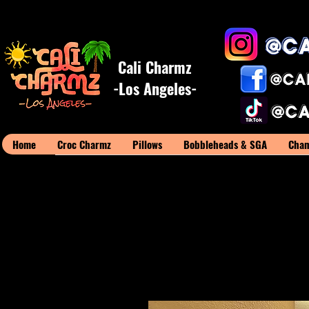
Cali Charmz
-Los Angeles-
Home
Croc Charmz
Pillows
Bobbleheads & SGA
Cham