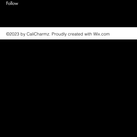
Follow
©2023 by CaliCharmz. Proudly created with Wix.com