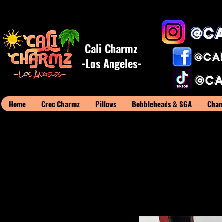
Cali Charmz
-Los Angeles-
Home
Croc Charmz
Pillows
Bobbleheads & SGA
Cham