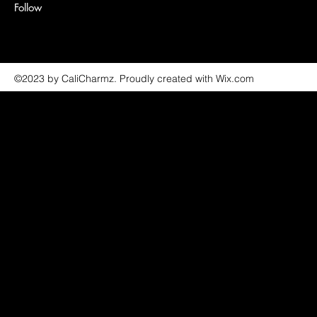
Follow
©2023 by CaliCharmz. Proudly created with Wix.com