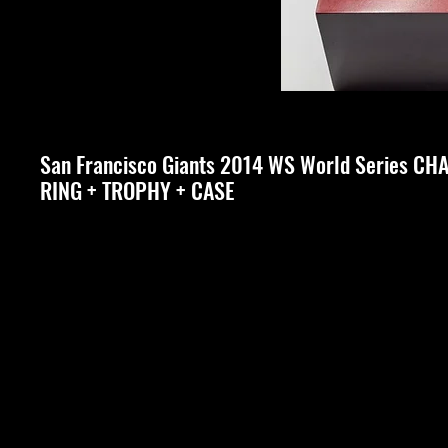
San Francisco Giants 2014 WS World Series C
RING + TROPHY + CASE