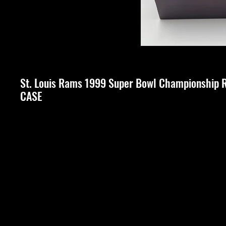
St. Louis Rams 1999 Super Bowl Championship 
CASE