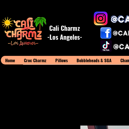
Cali Charmz
-Los Angeles-
Home
Croc Charmz
Pillows
Bobbleheads & SGA
Cham