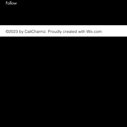
Follow
©2023 by CaliCharmz. Proudly created with Wix.com