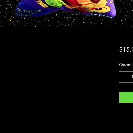
$15.
Quanti