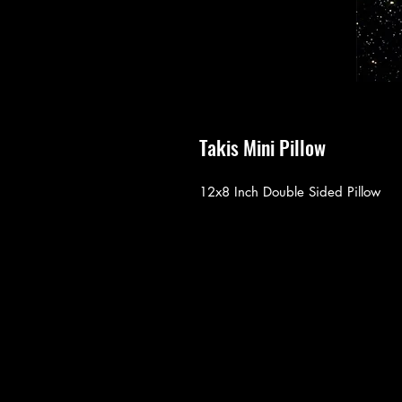
Takis Mini Pillow
12x8 Inch Double Sided Pillow