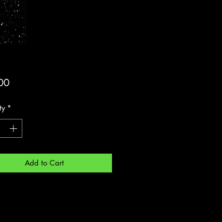
Price
00
ty
*
Add to Cart