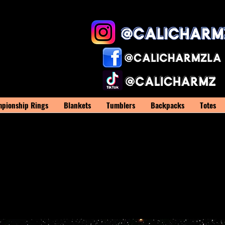
pionship Rings
Blankets
Tumblers
Backpacks
Totes