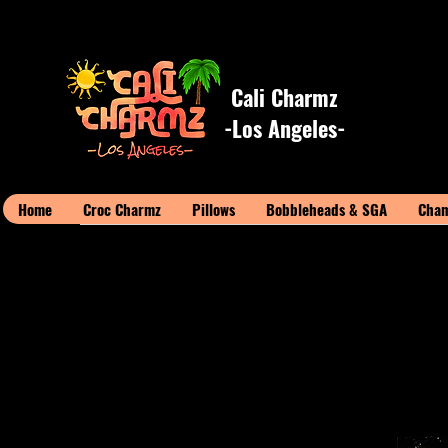
Cali Charmz
-Los Angeles-
Home
Croc Charmz
Pillows
Bobbleheads & SGA
Cham