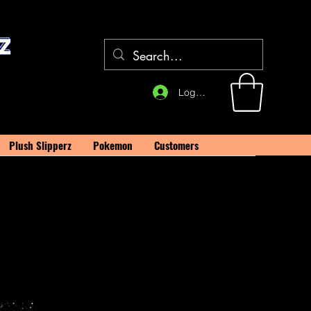
Log In
Plush Slipperz
Pokemon
Customers