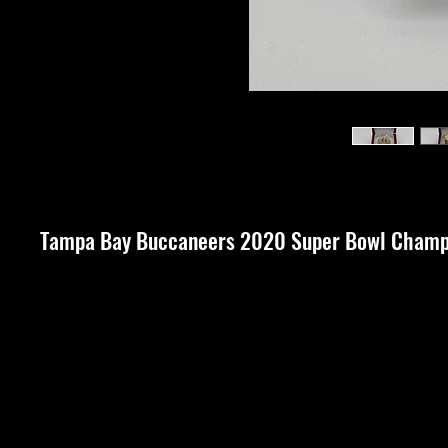
Tampa Bay Buccaneers 2020 Super Bowl Champi