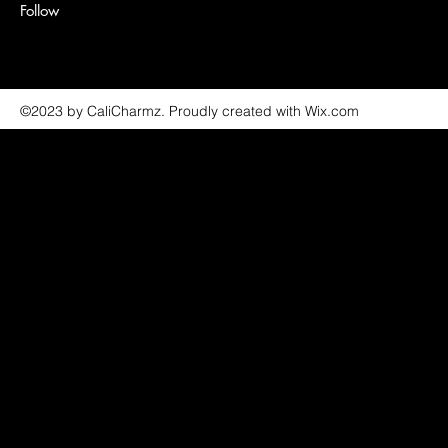
Follow
©2023 by CaliCharmz. Proudly created with Wix.com