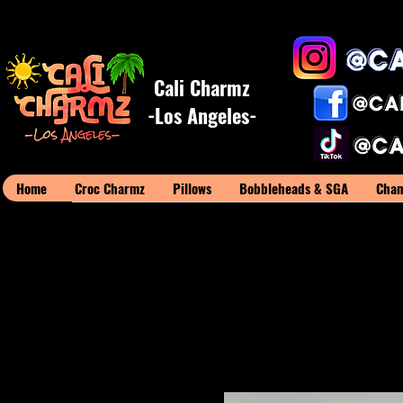
Cali Charmz
-Los Angeles-
Home
Croc Charmz
Pillows
Bobbleheads & SGA
Cham