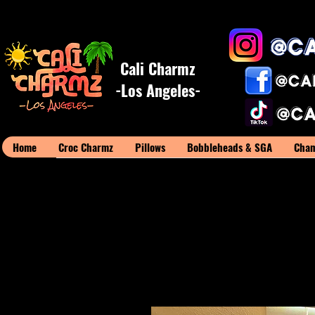
Cali Charmz
-Los Angeles-
Home
Croc Charmz
Pillows
Bobbleheads & SGA
Cham