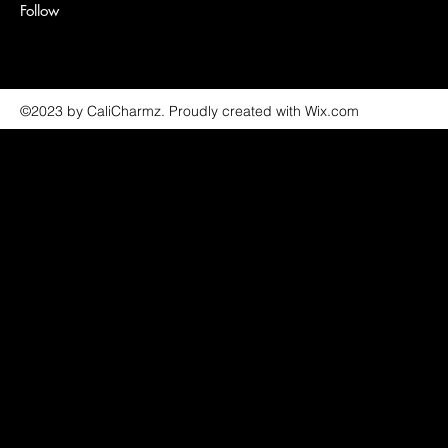
Follow
©2023 by CaliCharmz. Proudly created with Wix.com