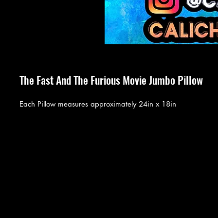
The Fast And The Furious Movie Jumbo Pillow
Each Pillow measures approximately 24in x 18in